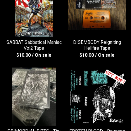
SABBAT Sabbatical Maniac
DISEMBODY Reigniting
Vol2 Tape
Hellfire Tape
$
10.00
/ On sale
$
10.00
/ On sale