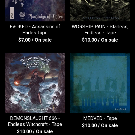
EVOKED - Assassins of
WORSHIP PAIN - Starless,
Hades Tape
Endless - Tape
$
7.00
/ On sale
$
10.00
/ On sale
DEMONSLAUGHT 666 -
MEDVED - Tape
Endless Witchcraft - Tape
$
10.00
/ On sale
$
10.00
/ On sale