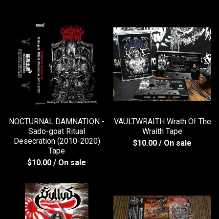
NOCTURNAL DAMNATION -
VAULTWRAITH Wrath Of The
Sado-goat Ritual
Wraith Tape
Desecration (2010-2020)
$
10.00
/ On sale
Tape
$
10.00
/ On sale