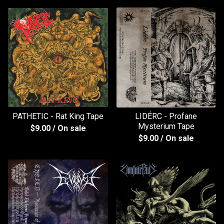
PATHETIC - Rat King Tape
LIDÉRC - Profane
Mysterium Tape
$
9.00
/ On sale
$
9.00
/ On sale