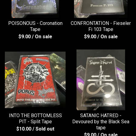
POISONOUS - Coronation
CONFRONTATION - Fieseler
Tape
Fi 103 Tape
$
9.00
/ On sale
$
9.00
/ On sale
INTO THE BOTTOMLESS
SATANIC HATRED -
PIT - Split Tape
Devoured by the Black Sea
tape
$
10.00
/ Sold out
$
9.00
/ On sale