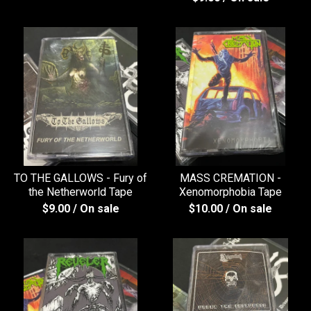
TO THE GALLOWS - Fury of
MASS CREMATION -
the Netherworld Tape
Xenomorphobia Tape
$
9.00
/ On sale
$
10.00
/ On sale