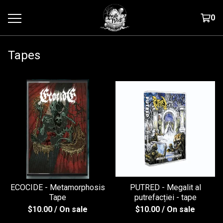
0
Tapes
ECOCIDE - Metamorphosis
PUTRED - Megalit al
Tape
putrefac​ț​iei - tape
$
10.00
/ On sale
$
10.00
/ On sale