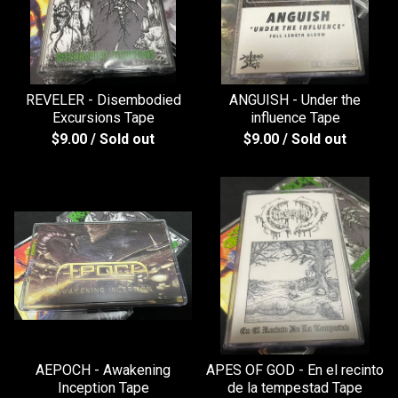
REVELER - Disembodied
ANGUISH - Under the
Excursions Tape
influence Tape
$
9.00
/ Sold out
$
9.00
/ Sold out
AEPOCH - Awakening
APES OF GOD - En el recinto
Inception Tape
de la tempestad Tape