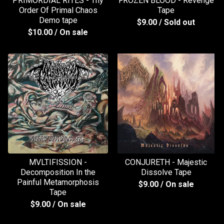
PRIMORDIAL RITES - Thy
FROZEN BLOOD - Revenge
Order Of Primal Chaos
Tape
Demo tape
$
9.00
/ Sold out
$
10.00
/ On sale
MVLTIFISSION -
CONJURETH - Majestic
Decomposition In the
Dissolve Tape
Painful Metamorphosis
$
9.00
/ On sale
Tape
$
9.00
/ On sale