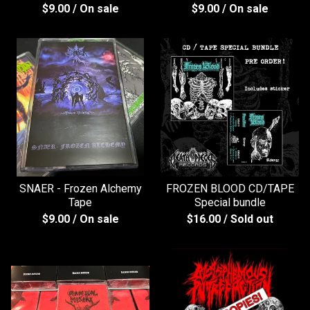
$
9.00
/ On sale
$
9.00
/ On sale
SNAER - Frozen Alchemy
FROZEN BLOOD CD/TAPE
Tape
Special bundle
$
9.00
/ On sale
$
16.00
/ Sold out