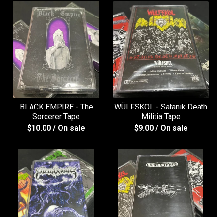
BLACK EMPIRE - The
WÜLFSKOL - Satanik Death
Sorcerer Tape
Militia Tape
$
10.00
/ On sale
$
9.00
/ On sale