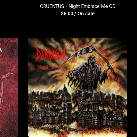
CRUENTUS - Night Embrace Me CD
$
8.00
/ On sale