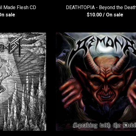
il Made Flesh CD
DEATHTOPIA - Beyond the Deat
On sale
$
10.00
/ On sale