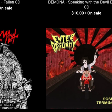
 Fallen CD
DEMONA - Speaking with the Devil D
CD
On sale
$
10.00
/ On sale