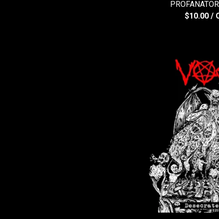
PROFANATOR -
$
10.00
/ 