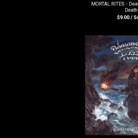
MORTAL RITES - Death
Death
$
9.00
/ S