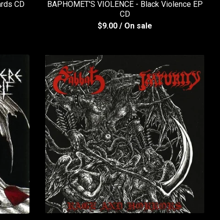
ards CD
BAPHOMET'S VIOLENCE - Black Violence EP
CD
$
9.00
/ On sale