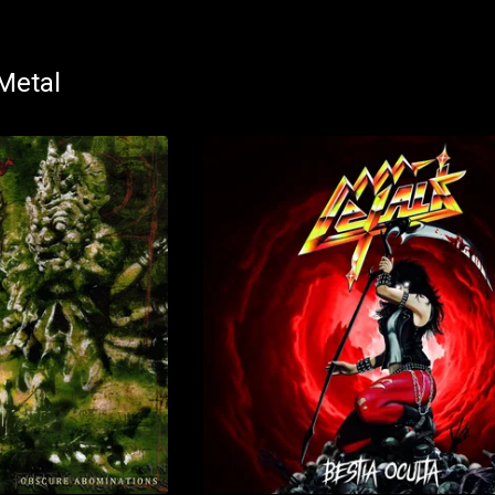
Metal