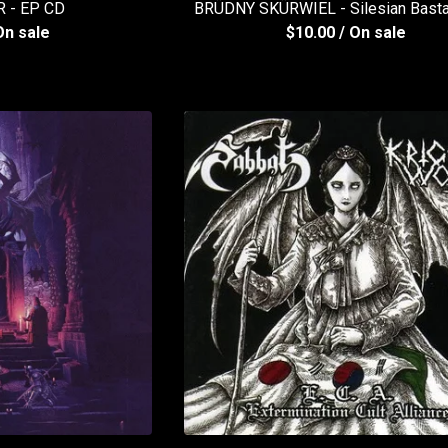
 - EP CD
BRÜDNY SKÜRWIEL - Silesian Bast
On sale
$
10.00
/ On sale