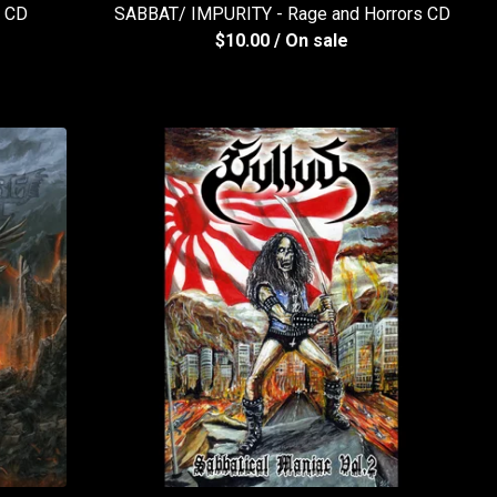
A CD
SABBAT/ IMPURITY - Rage and Horrors CD
$
10.00
/ On sale