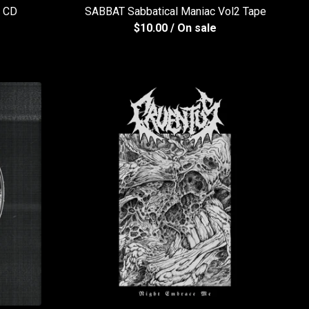
k CD
SABBAT Sabbatical Maniac Vol2 Tape
$
10.00
/ On sale