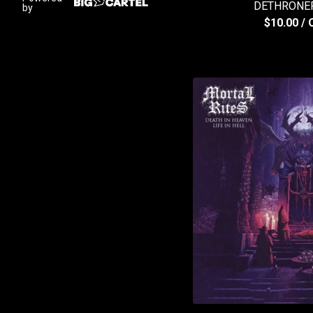
DETHRONER
by
$
10.00
/ 