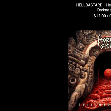
HELLBASTARD - Head
Darkne
$
12.00
/ 