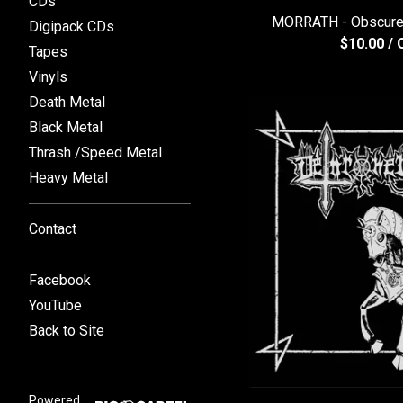
CDs
MORRATH - Obscure
Digipack CDs
$
10.00
/ 
Tapes
Vinyls
Death Metal
Black Metal
Thrash /Speed Metal
Heavy Metal
Contact
Facebook
YouTube
Back to Site
Powered