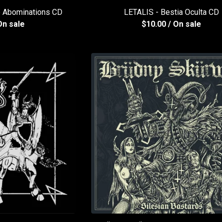
 Abominations CD
LETALIS - Bestia Oculta CD
On sale
$
10.00
/ On sale