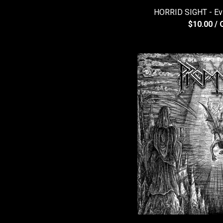
HORRID SIGHT - Ev
$
10.00
/ 