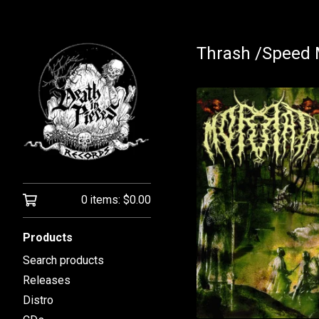
Thrash /Speed 
0 items:
$
0.00
Products
Search products
Releases
Distro