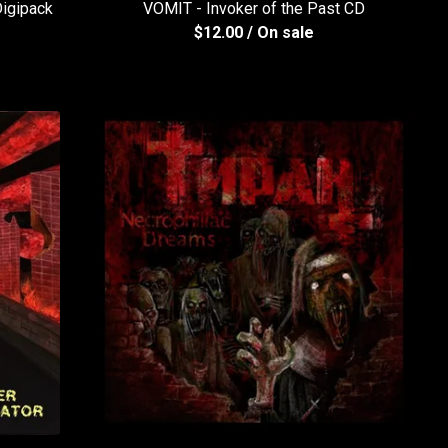
igipack
VOMIT - Invoker of the Past CD
$
12.00
/ On sale