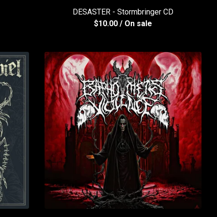
DESASTER - Stormbringer CD
$
10.00
/ On sale