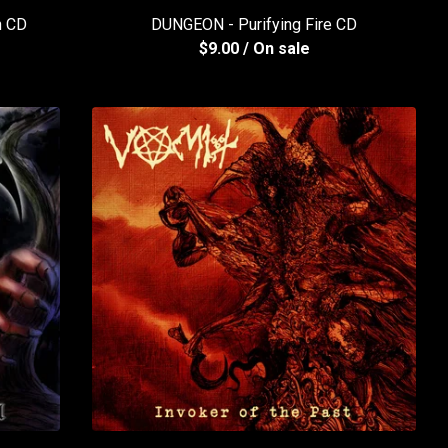
h CD
DUNGEON - Purifying Fire CD
$
9.00
/ On sale