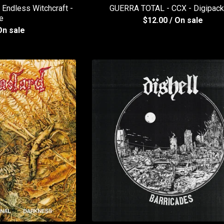
ndless Witchcraft -
GUERRA TOTAL - CCX - Digipac
e
$
12.00
/ On sale
On sale