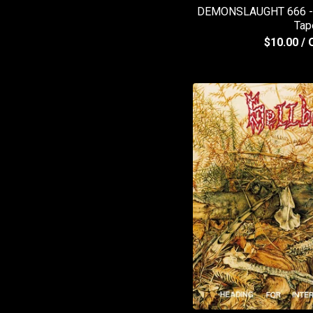
DEMONSLAUGHT 666 - E
Tap
$
10.00
/ 