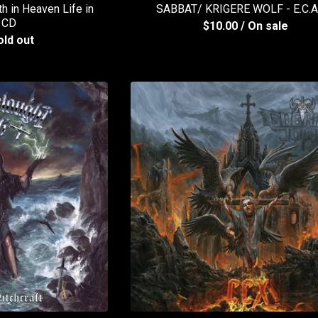
 in Heaven Life in
SABBAT/ KRIGERE WOLF - E.C.
 CD
$
10.00
/ On sale
old out