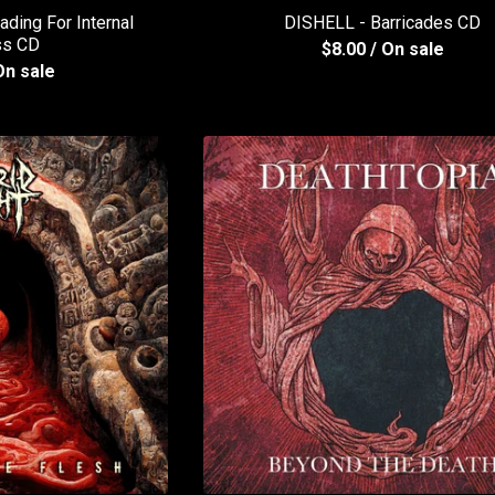
ing For Internal
DISHELL - Barricades CD
ss CD
$
8.00
/ On sale
On sale