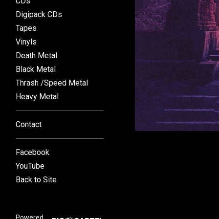
CDs
Digipack CDs
Tapes
Vinyls
Death Metal
Black Metal
Thrash /Speed Metal
Heavy Metal
Contact
Facebook
YouTube
Back to Site
Powered