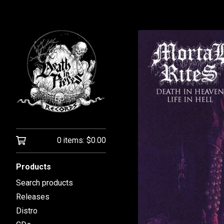
0 items:
$
0.00
Products
Search products
Releases
Distro