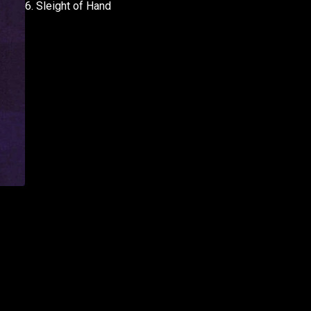
6. Sleight of Hand