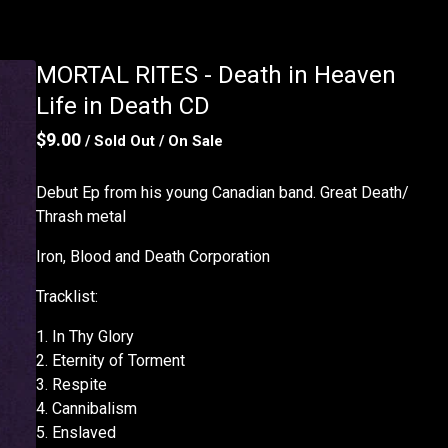
MORTAL RITES - Death in Heaven
Life in Death CD
$
9.00
/ Sold Out
/ On Sale
Debut Ep from his young Canadian band. Great Death/
Thrash metal
Iron, Blood and Death Corporation
Tracklist:
1. In Thy Glory
2. Eternity of Torment
3. Respite
4. Cannibalism
5. Enslaved