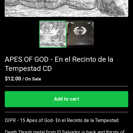
APES OF GOD - En el Recinto de la
Tempestad CD
$
12.00
/ On Sale
Add to cart
Go to cart
DIPR - 15 Apes of God- En el Recinto de la Tempestad
Death Thrash metal from El Salvador is back and thirsty of