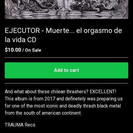
EJECUTOR - Muerte... el orgasmo de
la vida CD
$
10.00
/ On Sale
Add to cart
Go to cart
And what about these chilean thrashers? EXCELLENT!
This album is from 2017 and definetely was preparing us
for one of the most iconic and deadly thrash black metal
from the south of american continent.
TRAUMA Recs