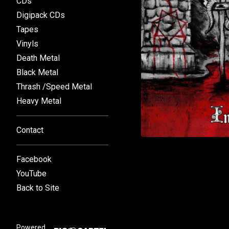
CDs
Digipack CDs
Tapes
Vinyls
Death Metal
Black Metal
Thrash /Speed Metal
Heavy Metal
Contact
Facebook
YouTube
Back to Site
Powered