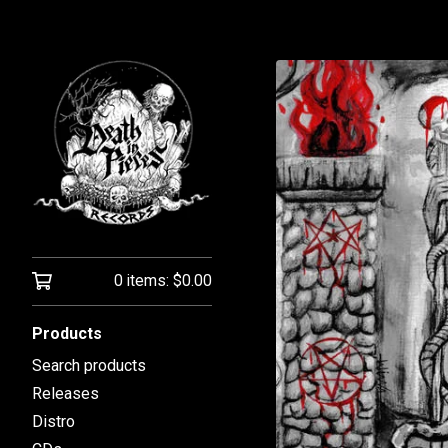
0 items:
$
0.00
Products
Search products
Releases
Distro