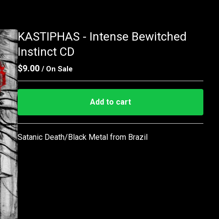
KASTIPHAS - Intense Bewitched
Instinct CD
$
9.00
/ On Sale
Add to cart
Go to cart
Satanic Death/Black Metal from Brazil