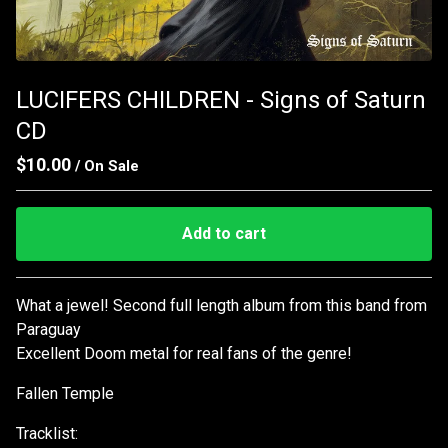
LUCIFERS CHILDREN - Signs of Saturn
CD
$
10.00
/ On Sale
Add to cart
Go to cart
What a jewel! Second full length album from this band from
Paraguay
Excellent Doom metal for real fans of the genre!
Fallen Temple
Tracklist: