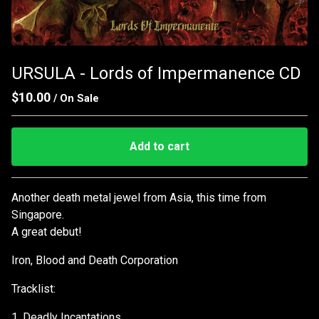
URSULA - Lords of Impermanence CD
$
10.00
/ On Sale
Add to cart
Go to cart
Another death metal jewel from Asia, this time from
Singapore.
A great debut!
Iron, Blood and Death Corporation
Tracklist:
1. Deadly Incantations