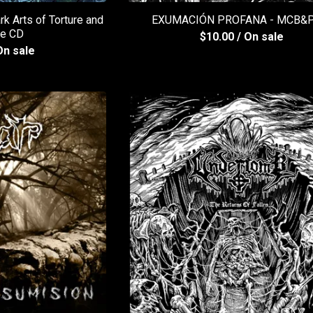
 Arts of Torture and
EXUMACIÓN PROFANA - MCB&P
re CD
$
10.00
/ On sale
On sale