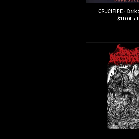
CRUCIFIRE - Dark
$
10.00
/ 