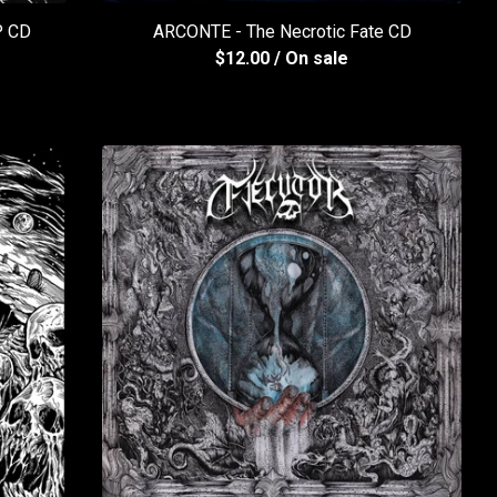
 CD
ARCONTE - The Necrotic Fate CD
$
12.00
/ On sale