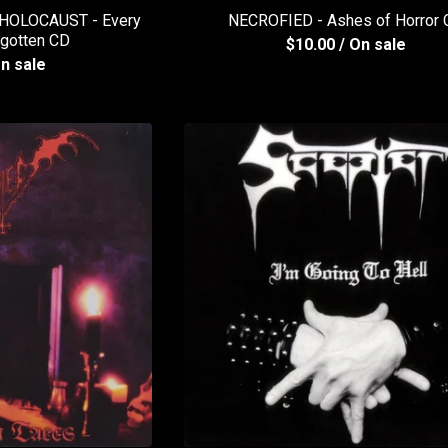
OLOCAUST - Every
NECROFIED - Ashes of Horror
rgotten CD
$
10.00
/ On sale
On sale