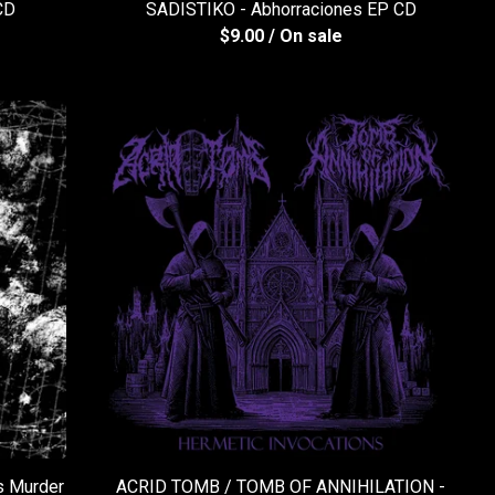
CD
SADISTIKO - Abhorraciones EP CD
$
9.00
/ On sale
 Murder
ACRID TOMB / TOMB OF ANNIHILATION -