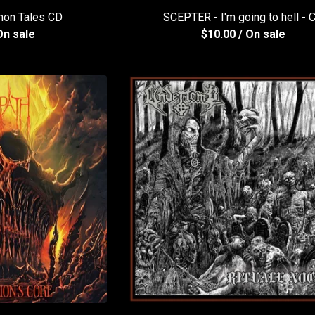
on Tales CD
SCEPTER - I'm going to hell - 
On sale
$
10.00
/ On sale