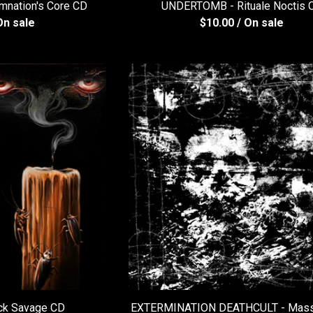
nation's Core CD
UNDERTOMB - Rituale Noctis 
On sale
$
10.00
/ On sale
ck Savage CD
EXTERMINATION DEATHCULT - Mass