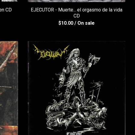
en CD
EJECUTOR - Muerte... el orgasmo de la vida
CD
$
10.00
/ On sale