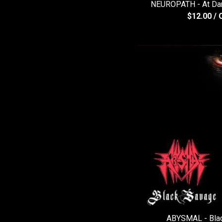
NEUROPATH - At Dam
$
12.00
/ 
ABYSMAL - Bla