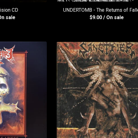
ision CD
UNDERTOMB - The Returns of Fall
On sale
$
9.00
/ On sale