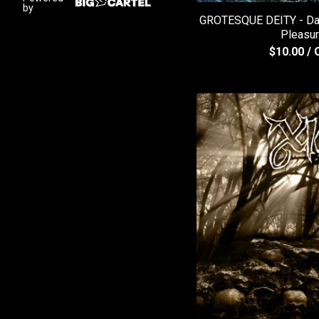
by
GROTESQUE DEITY - Dark
Pleasu
$
10.00
/ 