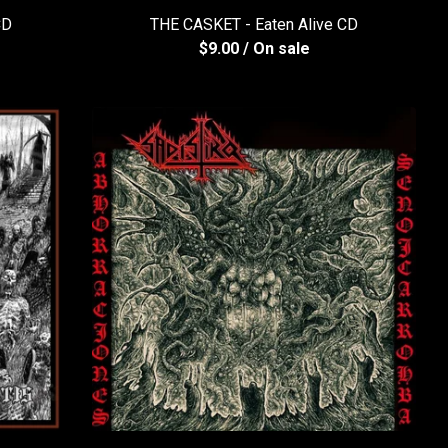
CD
THE CASKET - Eaten Alive CD
$
9.00
/ On sale