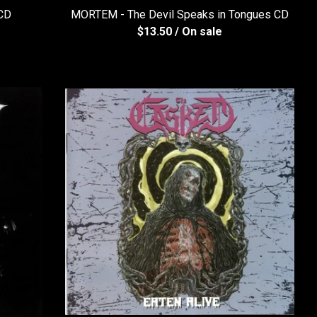
 CD
MORTEM - The Devil Speaks in Tongues CD
$
13.50
/ On sale