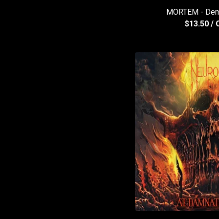
MORTEM - Dem
$
13.50
/ 