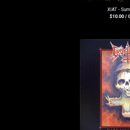
XIAT - Sum
$
10.00
/ 