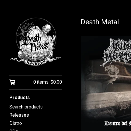
Death Metal
0 items:
$
0.00
Products
Search products
Releases
Distro