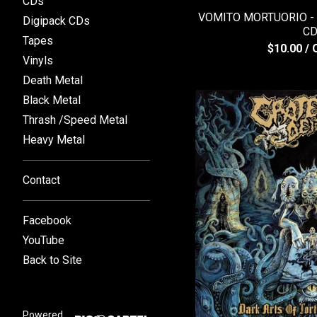
CDs
VOMITO MORTUORIO - D
Digipack CDs
C
Tapes
$
10.00
/ 
Vinyls
Death Metal
Black Metal
Thrash /Speed Metal
Heavy Metal
Contact
Facebook
YouTube
Back to Site
Powered