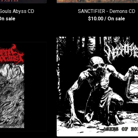
 Souls Abyss CD
SANCTIFIER - Demons CD
On sale
$
10.00
/ On sale