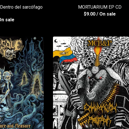
entro del sarcófago
MORTUARIUM EP CD
D
$
9.00
/ On sale
On sale