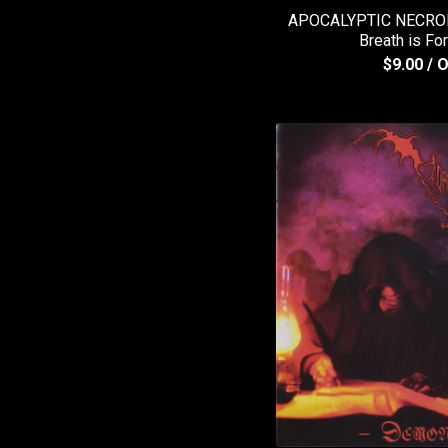
APOCALYPTIC NECROH
Breath is Fo
$
9.00
/ 