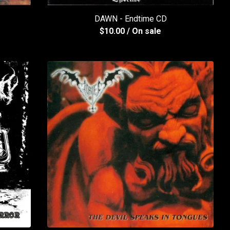
DAWN - Endtime CD
$
10.00
/ On sale