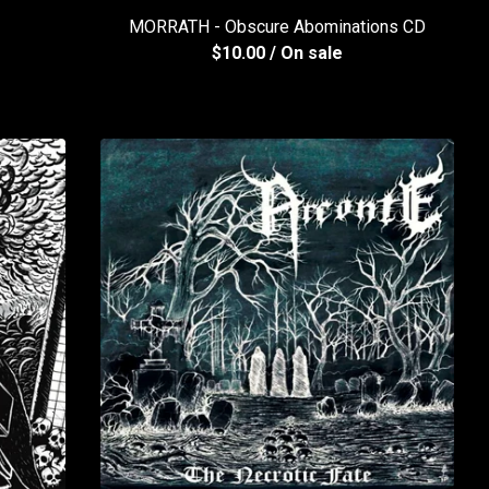
MORRATH - Obscure Abominations CD
$
10.00
/ On sale